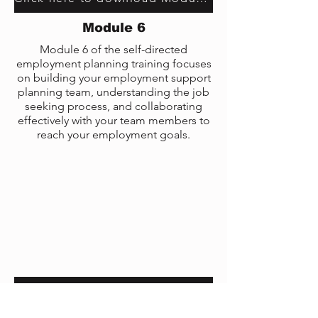
Module 6
Module 6 of the self-directed
employment planning training focuses
on building your employment support
planning team, understanding the job
seeking process, and collaborating
effectively with your team members to
reach your employment goals.
Click here to download Module 6 transcript