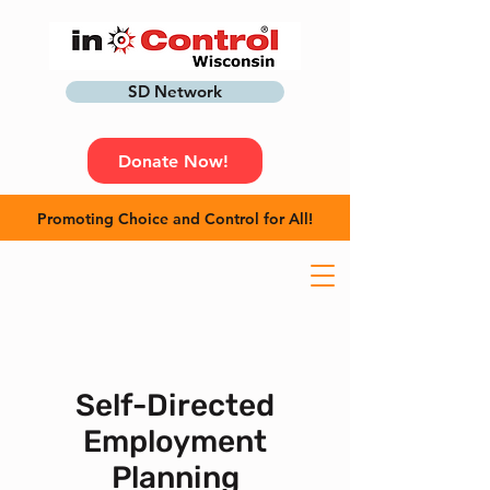
SD Network
Donate Now!
Promoting Choice and Control for All!
Self-Directed
Employment
Planning