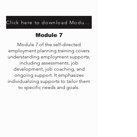
Click here to download Module 5 transcript
Module 7
Module 7 of the self-directed
employment planning training covers
understanding employment supports,
including assessments, job
development, job coaching, and
ongoing support. It emphasizes
individualizing supports to tailor them
to specific needs and goals.