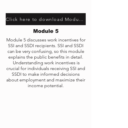
Click here to download Module 3 transcript
Module 5
Module 5 discusses work incentives for
SSI and SSDI recipients. SSI and SSDI
can be very confusing, so this module
explains the public benefits in detail.
Understanding work incentives is
crucial for individuals receiving SSI and
SSDI to make informed decisions
about employment and maximize their
income potential.