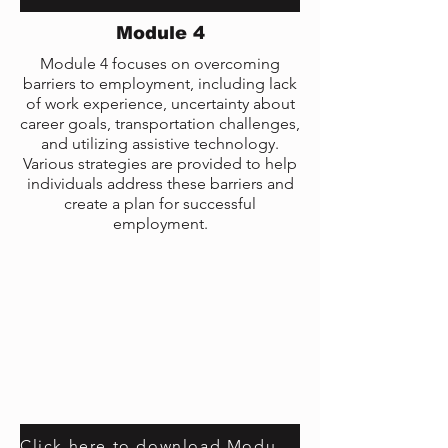
Module 4
Module 4 focuses on overcoming
barriers to employment, including lack
of work experience, uncertainty about
career goals, transportation challenges,
and utilizing assistive technology.
Various strategies are provided to help
individuals address these barriers and
create a plan for successful
employment.
Click here to download Module 4 transcript