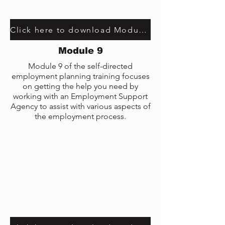
Click here to download Module 7 transcript
Module 9
Module 9 of the self-directed
employment planning training focuses
on getting the help you need by
working with an Employment Support
Agency to assist with various aspects of
the employment process.