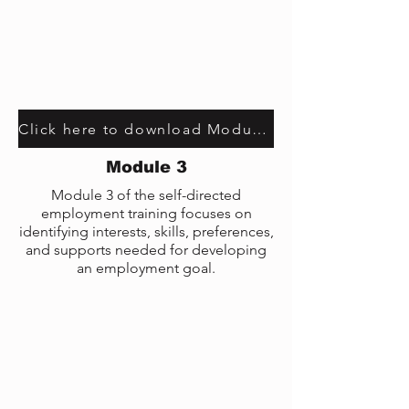
Click here to download Module 1 transcript
Module 3
Module 3 of the self-directed
employment training focuses on
identifying interests, skills, preferences,
and supports needed for developing
an employment goal.