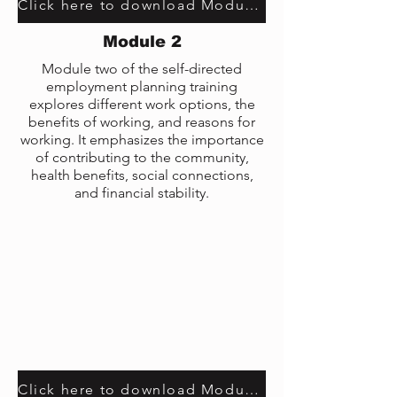
Click here to download Module 9 transcript
Module 2
Module two of the self-directed
employment planning training
explores different work options, the
benefits of working, and reasons for
working. It emphasizes the importance
of contributing to the community,
health benefits, social connections,
and financial stability.
Click here to download Module 2 transcript