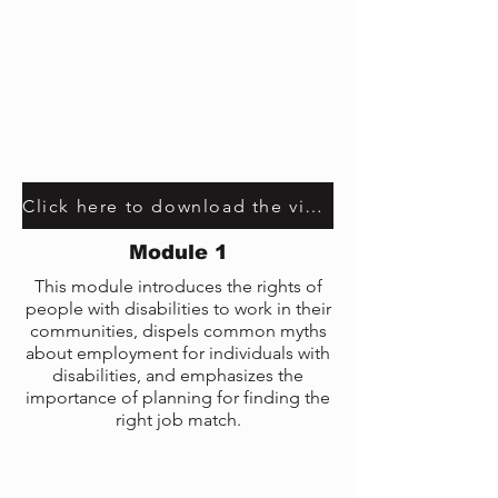
Click here to download the video transcript
Module 1
This module introduces the rights of
people with disabilities to work in their
communities, dispels common myths
about employment for individuals with
disabilities, and emphasizes the
importance of planning for finding the
right job match.