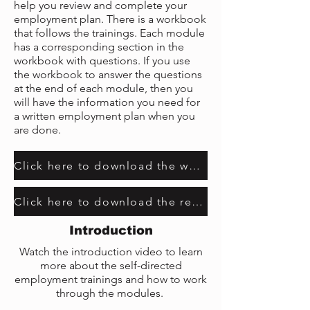
help you review and complete your
employment plan. There is a workbook
that follows the trainings. Each module
has a corresponding section in the
workbook with questions. If you use
the workbook to answer the questions
at the end of each module, then you
will have the information you need for
a written employment plan when you
are done.
Click here to download the workbook
Click here to download the resource guide
Introduction
Watch the introduction video to learn
more about the self-directed
employment trainings and how to work
through the modules.