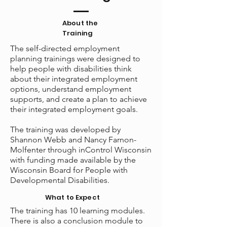
About the
Training
The self-directed employment
planning trainings were designed to
help people with disabilities think
about their integrated employment
options, understand employment
supports, and create a plan to achieve
their integrated employment goals.
The training was developed by
Shannon Webb and Nancy Farnon-
Molfenter through inControl Wisconsin
with funding made
available by the
Wisconsin Board for People with
Developmental Disabilities.
What to Expect
The training has 10 learning modules.
There is also a conclusion module to