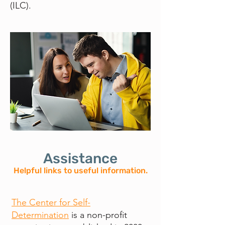
(ILC).
Assistance
Helpful links to useful information.
The Center for Self-
Determination
is a non-profit