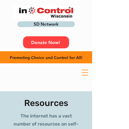
SD Network
Donate Now!
Promoting Choice and Control for All!
Resources
The internet has a vast
number of resources on self-