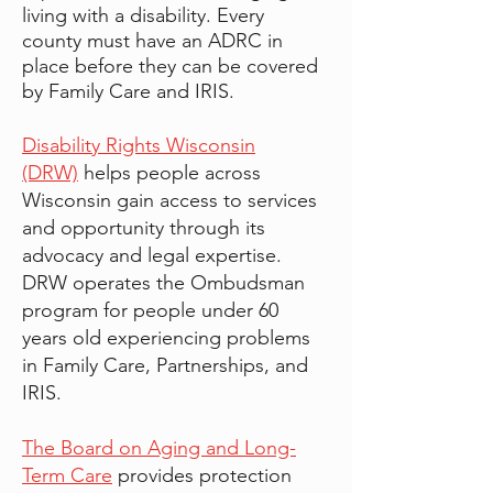
living with a disability. Every
county must have an ADRC in
place before they can be covered
by Family Care and IRIS.
Disability Rights Wisconsin
(DRW)
helps people across
Wisconsin gain access to services
and opportunity through its
advocacy and legal expertise.
DRW operates the Ombudsman
program for people under 60
years old experiencing problems
in Family Care, Partnerships, and
IRIS.
The Board on Aging and Long-
Term Care
provides protection