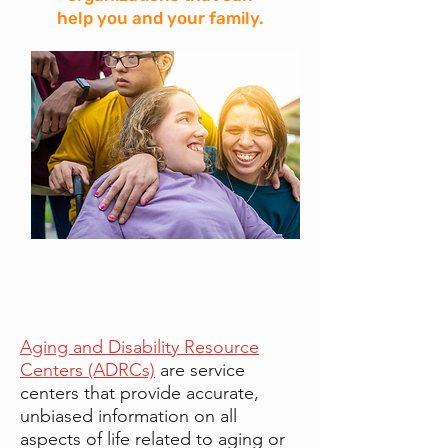
help you and your family.
Aging and Disability Resource
Centers (ADRCs)
are service
centers that provide accurate,
unbiased information on all
aspects of life related to aging or