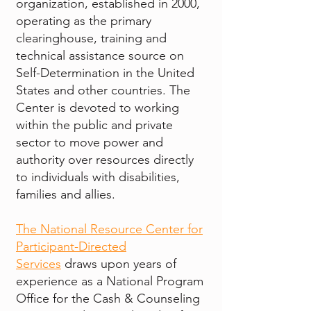
organization, established in 2000,
operating as the primary
clearinghouse, training and
technical assistance source on
Self-Determination in the United
States and other countries. The
Center is devoted to working
within the public and private
sector to move power and
authority over resources directly
to individuals with disabilities,
families and allies.
The National Resource Center for
Participant-Directed
Services
draws upon years of
experience as a National Program
Office for the Cash & Counseling