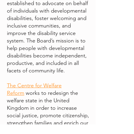
established to advocate on behalf
of individuals with developmental
disabilities, foster welcoming and
inclusive communities, and
improve the disability service
system. The Board’s mission is to
help people with developmental
disabilities become independent,
productive, and included in all
facets of community life.
The Centre for Welfare
Reform
works to redesign the
welfare state in the United
Kingdom in order to increase
social justice, promote citizenship,
strengthen families and enrich our
communities.