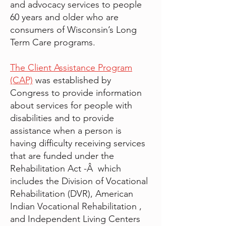
and advocacy services to people
60 years and older who are
consumers of Wisconsin’s Long
Term Care programs.
The Client Assistance Program
(CAP)
was established by
Congress to provide information
about services for people with
disabilities and to provide
assistance when a person is
having difficulty receiving services
that are funded under the
Rehabilitation Act -Â which
includes the Division of Vocational
Rehabilitation (DVR), American
Indian Vocational Rehabilitation ,
and Independent Living Centers