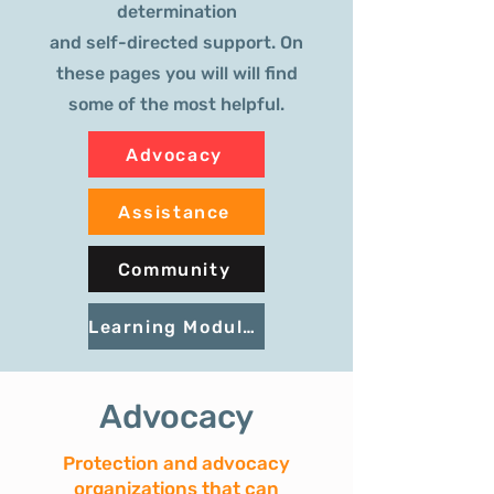
determination
and self-directed support. On
these pages you will will find
some of the most helpful.
Advocacy
Assistance
Community
Learning Modules
Advocacy
Protection and advocacy
organizations that can