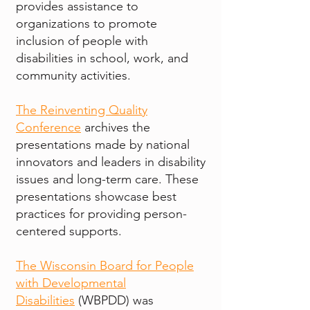
provides assistance to
organizations to promote
inclusion of people with
disabilities in school, work, and
community activities.
The Reinventing Quality
Conference
archives the
presentations made by national
innovators and leaders in disability
issues and long-term care. These
presentations showcase best
practices for providing person-
centered supports.
The Wisconsin Board for People
with Developmental
Disabilities
(WBPDD) was