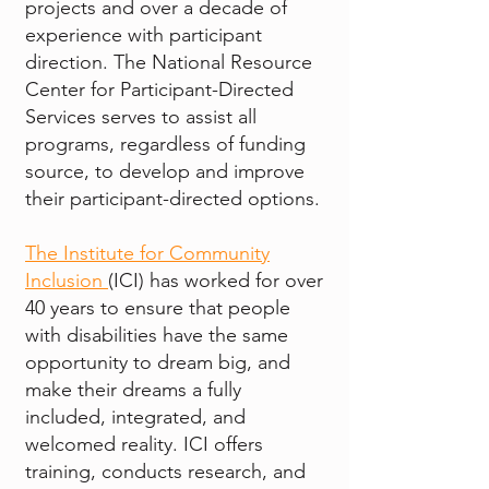
projects and over a decade of
experience with participant
direction. The National Resource
Center for Participant-Directed
Services serves to assist all
programs, regardless of funding
source, to develop and improve
their participant-directed options.
The Institute for Community
Inclusion
(ICI) has worked for over
40 years to ensure that people
with disabilities have the same
opportunity to dream big, and
make their dreams a fully
included, integrated, and
welcomed reality. ICI offers
training, conducts research, and