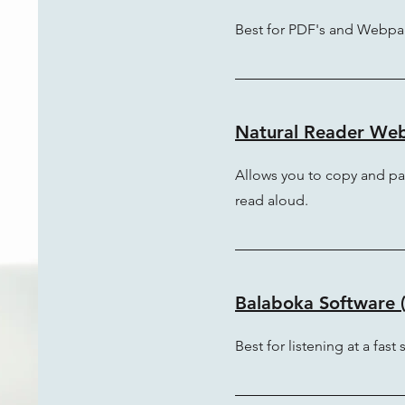
Best for PDF's and Webpa
Natural Reader Webs
Allows you to copy and pa
read aloud.
Balaboka Software (
Best for listening at a fast