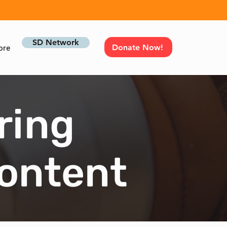
SD Network
Donate Now!
ore
ring
Content