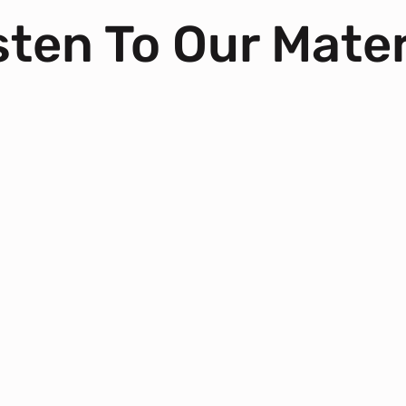
ten To Our Mater