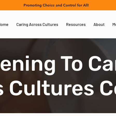
Promoting Choice and Control for All!
Home
Caring Across Cultures
Resources
About
M
tening To Ca
 Cultures 