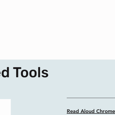
d Tools
Read Aloud Chrome 