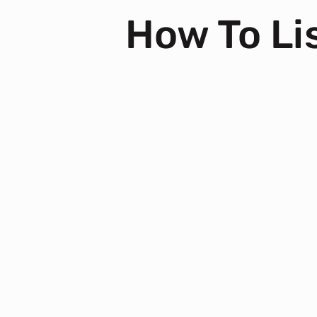
How To Lis