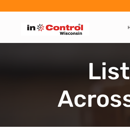
Lis
Across