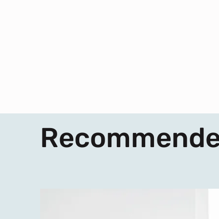
Recommende