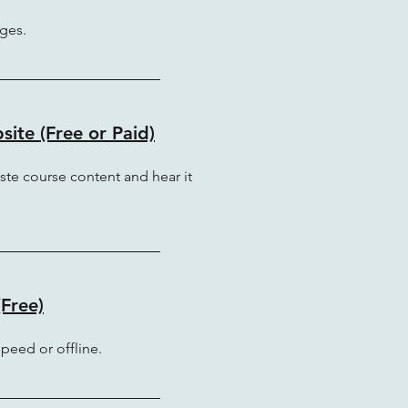
ges.
ite (Free or Paid)
ste course content and hear it
Free)
 speed or offline.